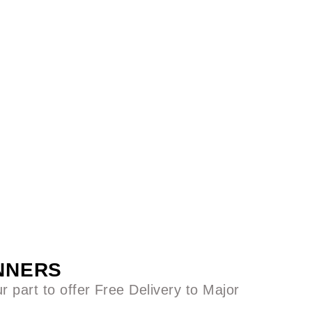
ANNERS
 part to offer Free Delivery to Major