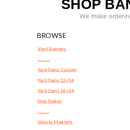
SHOP BA
We make ordering
BROWSE
Vinyl Banners
………..
Yard Signs Custom
Yard Signs 12×16
Yard Signs 16×24
Step Stakes
……….
Vehicle Magnets