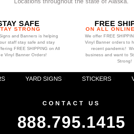
Locations throughout the state of Alaska.
STAY SAFE
FREE SHI
STAY STRONG
ON ALL ONLIN
Signs and Banners is helping
We offer FREE SHIPPING
our staff stay safe and stay
Vinyl Banner orders to 
offering FREE SHIPPING on All
recent pandemic! We
ne Vinyl Banner Orders!
business and want to S
Strong!
RS
YARD SIGNS
STICKERS
CONTACT US
888.795.1415