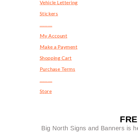
Vehicle Lettering
Stickers
……….
My Account
Make a Payment
Shopping Cart
Purchase Terms
……….
Store
FRE
Big North Signs and Banners is he