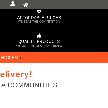
AFFORDABLE PRICES
WE BEAT THE COMPETITION
QUALITY PRODUCTS
WE USE THE BEST MATERIALS
EHICLES
elivery!
KA COMMUNITIES