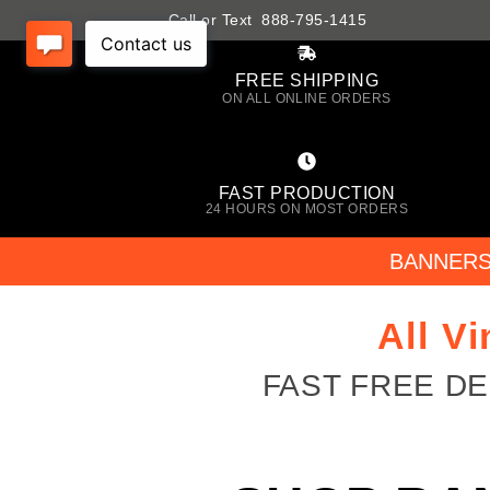
Call or Text 888-795-1415
FREE SHIPPING
ON ALL ONLINE ORDERS
FAST PRODUCTION
24 HOURS ON MOST ORDERS
BANNER
All V
FAST FREE D