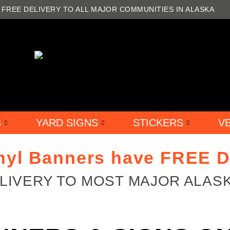
FREE DELIVERY TO ALL MAJOR COMMUNITIES IN ALASKA
S
YARD SIGNS
STICKERS
V
inyl Banners have FREE D
ELIVERY TO MOST MAJOR ALAS