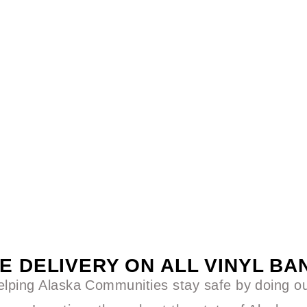
E DELIVERY ON ALL VINYL B
lping Alaska Communities stay safe by doing our