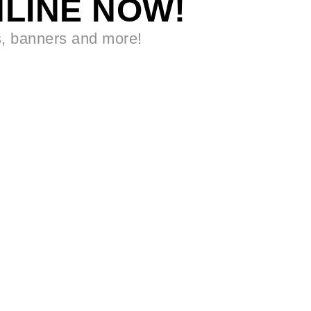
LINE NOW!
s, banners and more!