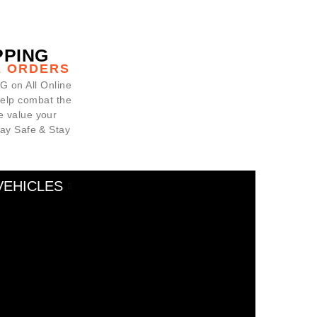
PPING
E ORDERS
 on All Online
help combat the
 value your
tay Safe & Stay
VEHICLES