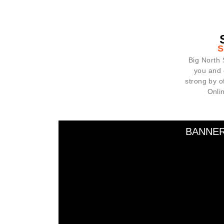
Big North 
you and 
strong by 
Onli
BANNE