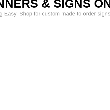
NNERS & SIGNS ON
 Easy. Shop for custom made to order sign