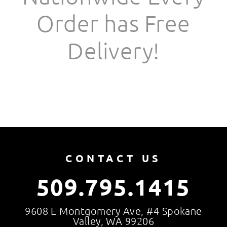
Order has Free
Delivery!
CONTACT US
509.795.1415
9608 E Montgomery Ave, #4 Spokane
Valley, WA 99206