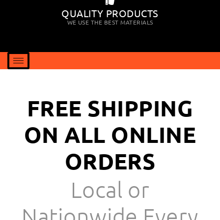
QUALITY PRODUCTS
WE USE THE BEST MATERIALS
FREE SHIPPING
ON ALL ONLINE
ORDERS
Local or
Nationwide Every