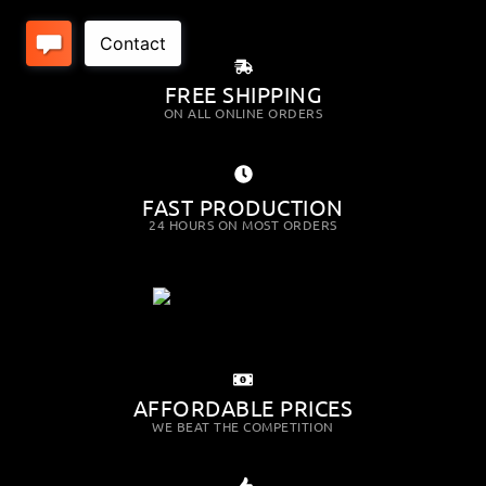
FREE SHIPPING
ON ALL ONLINE ORDERS
FAST PRODUCTION
24 HOURS ON MOST ORDERS
AFFORDABLE PRICES
WE BEAT THE COMPETITION